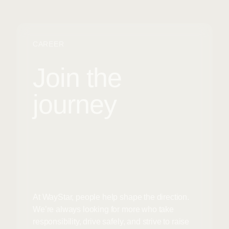
CAREER
Join the
journey
At WayStar, people help shape the direction.
We’re always looking for more who take
responsibility, drive safely, and strive to raise