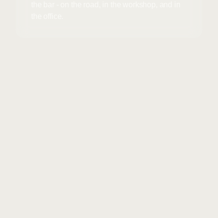
the bar - on the road, in the workshop, and in
the office.
Unsolicited applications
+
01
are always welcome
Send a few lines + your CV to
info@waystar.dk
.
Write “Driver,” “Mechanic,” or
“Office” in the subject line.
We’ll call you back promptly if